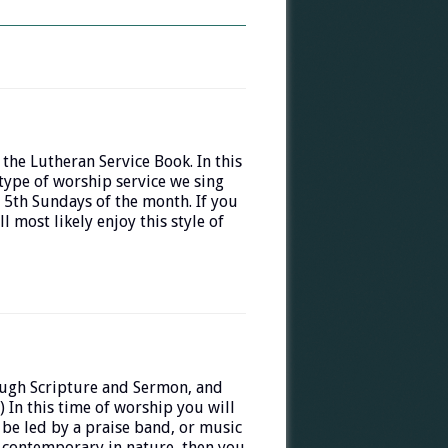
 the Lutheran Service Book. In this
 type of worship service we sing
 5th Sundays of the month. If you
 most likely enjoy this style of
ough Scripture and Sermon, and
) In this time of worship you will
 be led by a praise band, or music
e contemporary in nature, then you