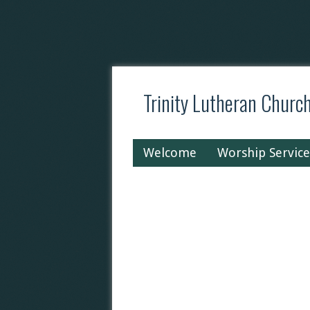
Trinity Lutheran Churc
Welcome
Worship Service