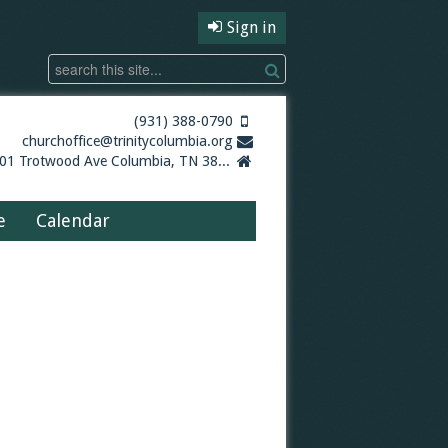
Sign in
(931) 388-0790
churchoffice@trinitycolumbia.org
5001 Trotwood Ave Columbia, TN 38401
e
Calendar