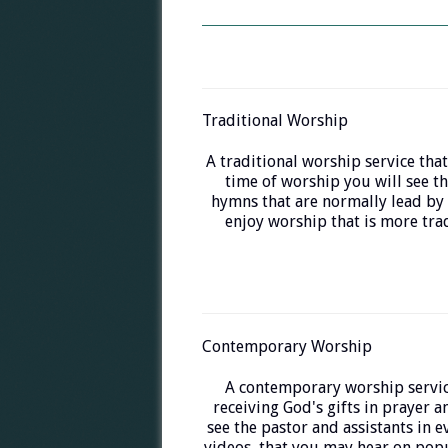
Traditional Worship
A traditional worship service that
time of worship you will see th
hymns that are normally lead by 
enjoy worship that is more trad
Contemporary Worship
A contemporary worship servic
receiving God's gifts in prayer a
see the pastor and assistants in 
videos, that you may hear on popu