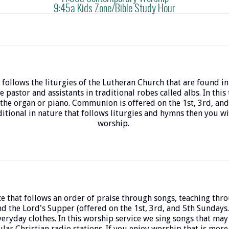
9:45a Kids Zone/Bible Study Hour
 follows the liturgies of the Lutheran Church that are found in
e pastor and assistants in traditional robes called albs. In this
the organ or piano. Communion is offered on the 1st, 3rd, and
itional in nature that follows liturgies and hymns then you will
worship.
e that follows an order of praise through songs, teaching thr
nd the Lord's Supper (offered on the 1st, 3rd, and 5th Sundays.
everyday clothes. In this worship service we sing songs that may
lar Christian radio stations. If you enjoy worship that is mor