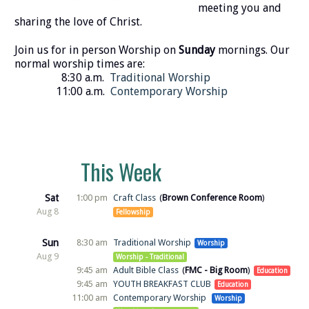
meeting you and
sharing the love of Christ.
Join us for in person Worship on
Sunday
mornings. Our
normal worship times are:
8:30 a.m.
Traditional Worship
11:00 a.m.
Contemporary Worship
This Week
Sat
1:00 pm
Craft Class
Brown Conference Room
Aug 8
Fellowship
Sun
8:30 am
Traditional Worship
Worship
Aug 9
Worship - Traditional
9:45 am
Adult Bible Class
FMC - Big Room
Education
9:45 am
YOUTH BREAKFAST CLUB
Education
11:00 am
Contemporary Worship
Worship