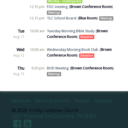
Worship - Contemporary
12:15 pm
FOC meeting
Brown Conference Room
Meetings
12:15 pm
TLC School Board
Blue Room
Meetings
Tue
10:00 am
Tuesday Morning Bible Study
Brown
Aug 11
Conference Room
Education
Wed
10:00 am
Wednesday Morning Book Club
Brown
Aug 12
Conference Room
Education
Thu
6:30 pm
BOD Meeting
Brown Conference Room
Aug 13
Meetings
Welcome
Worship Services
Donate
Calendar
© 2026 Trinity Lutheran Church
5001 Trotwood Ave Columbia, TN 38401