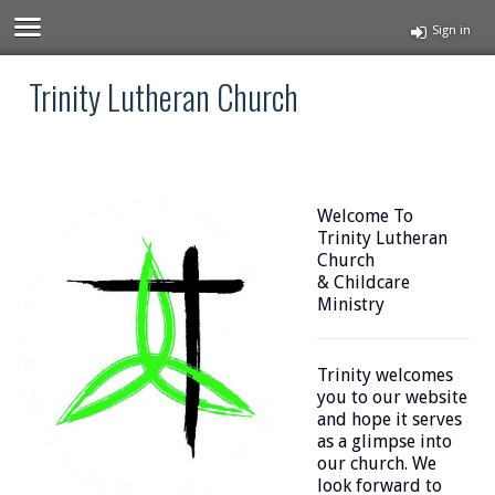
Sign in
Trinity Lutheran Church
Welcome To
Trinity Lutheran
Church
& Childcare
Ministry
Trinity welcomes
you to our website
and hope it serves
as a glimpse into
our church. We
look forward to