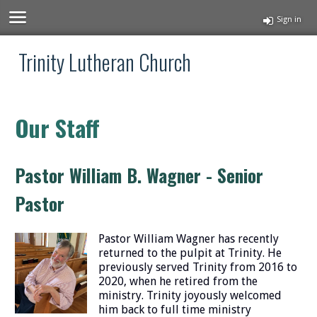
Sign in
Trinity Lutheran Church
Our Staff
Pastor William B. Wagner - Senior
Pastor
Pastor William Wagner has recently
returned to the pulpit at Trinity. He
previously served Trinity from 2016 to
2020, when he retired from the
ministry. Trinity joyously welcomed
him back to full time ministry