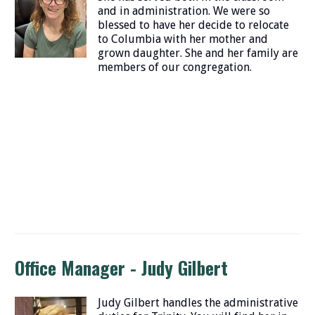
and in administration. We were so
blessed to have her decide to relocate
to Columbia with her mother and
grown daughter. She and her family are
members of our congregation.
Office Manager - Judy Gilbert
Judy Gilbert handles the administrative