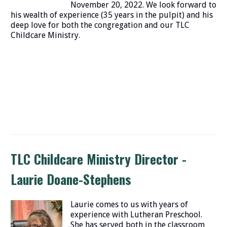
November 20, 2022. We look forward to
his wealth of experience (35 years in the pulpit) and his
deep love for both the congregation and our TLC
Childcare Ministry.
TLC Childcare Ministry Director -
Laurie Doane-Stephens
Laurie comes to us with years of
experience with Lutheran Preschool.
She has served both in the classroom