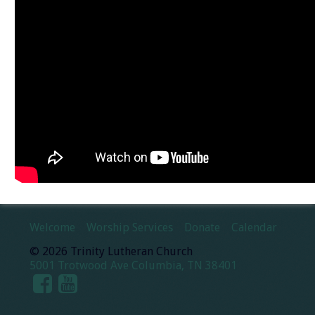
Welcome
Worship Services
Donate
Calendar
© 2026 Trinity Lutheran Church
5001 Trotwood Ave Columbia, TN 38401