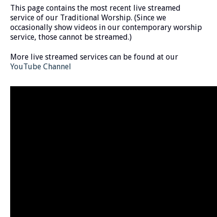
This page contains the most recent live streamed
service of our Traditional Worship. (Since we
occasionally show videos in our contemporary worship
service, those cannot be streamed.)
More live streamed services can be found at our
YouTube Channel