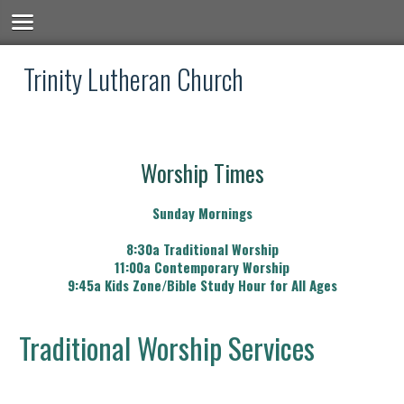
Trinity Lutheran Church
Worship Times
Sunday Mornings
8:30a Traditional Worship
11:00a Contemporary Worship
9:45a Kids Zone/Bible Study Hour for All Ages
Traditional Worship Services